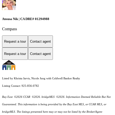
Atousa Nik | CA DRE# 01294988
Compass
Request a tour
Contact agent
Request a tour
Contact agent
Listed by Khrista Jarvis, Nicole Jung with Coldwell Banker Realty
Listing Contact: 925-856-0782
Bay East ©2026 CCAR ©2026. bridgeMLS ©2026. Information Deemed Reliable But Not
Guaranteed. This information is being provided by the Bay East MLS, or CCAR MLS, or
bridgeMLS. The listings presented here may or may not be listed by the Broker/Agent