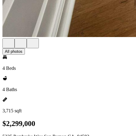
All photos
4 Beds
4 Baths
3,715 sqft
$2,299,000