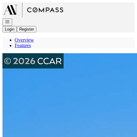
Go to: Homepage
Open navigation
Login
Register
Overview
Features