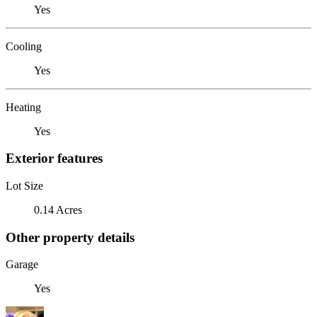
Yes
Cooling
Yes
Heating
Yes
Exterior features
Lot Size
0.14 Acres
Other property details
Garage
Yes