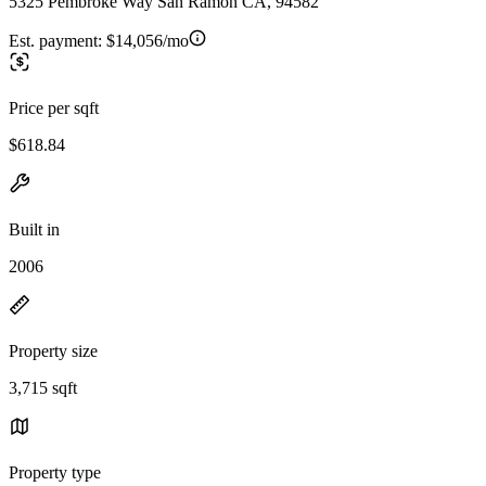
5325 Pembroke Way San Ramon CA, 94582
Est. payment:
$14,056/mo
Price per sqft
$618.84
Built in
2006
Property size
3,715 sqft
Property type