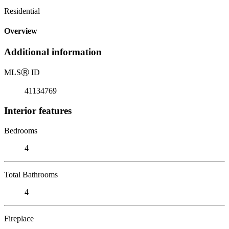
Residential
Overview
Additional information
MLS
Ⓡ
ID
41134769
Interior features
Bedrooms
4
Total Bathrooms
4
Fireplace