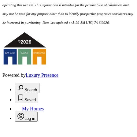
operating this website. This information is intended for the personal use of consumers and
may not be used for any purpose other than to identify prospective properties consumers may
be interested in purchasing. Data last updated at 5:29 AM UTC, 7/16/2026.
Powered by
Luxury Presence
Search
Saved
My Homes
Log in