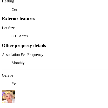
Heating
Yes
Exterior features
Lot Size
0.11 Acres
Other property details
Association Fee Frequency
Monthly
Garage
Yes