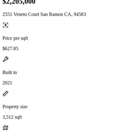
$2,205,000
2551 Veneto Court San Ramon CA, 94583
Price per sqft
$627.85
Built in
2021
Property size
3,512 sqft