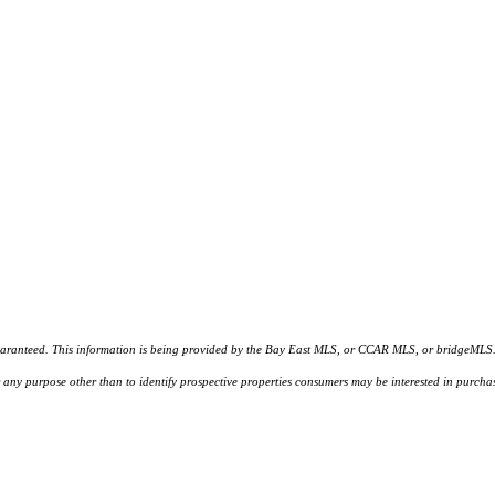
d. This information is being provided by the Bay East MLS, or CCAR MLS, or bridgeMLS. The l
or any purpose other than to identify prospective properties consumers may be interested in purc