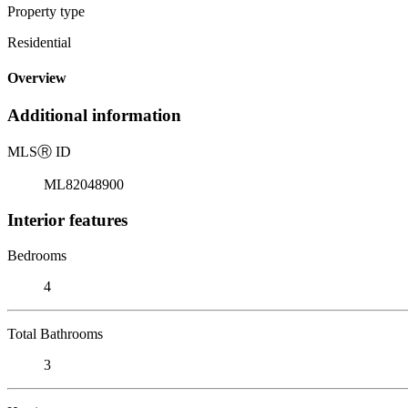
Property type
Residential
Overview
Additional information
MLS
Ⓡ
ID
ML82048900
Interior features
Bedrooms
4
Total Bathrooms
3