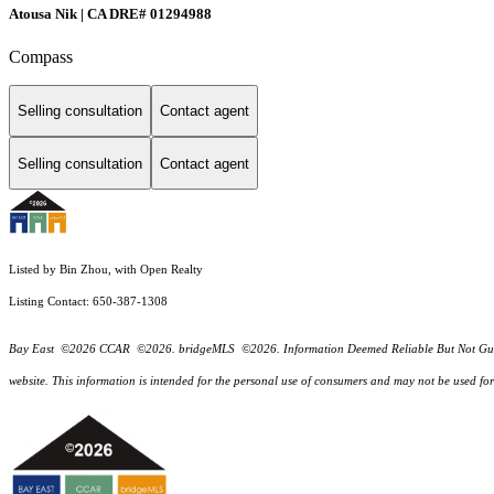
Atousa Nik | CA DRE# 01294988
Compass
Selling consultation
Contact agent
Selling consultation
Contact agent
Listed by Bin Zhou, with Open Realty
Listing Contact: 650-387-1308
Bay East ©2026 CCAR ©2026. bridgeMLS ©2026. Information Deemed Reliable But Not Guarantee
website. This information is intended for the personal use of consumers and may not be used f