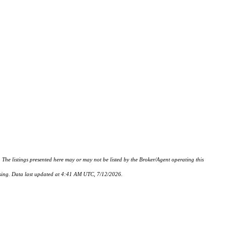
istings presented here may or may not be listed by the Broker/Agent operating this
hasing. Data last updated at 4:41 AM UTC, 7/12/2026.