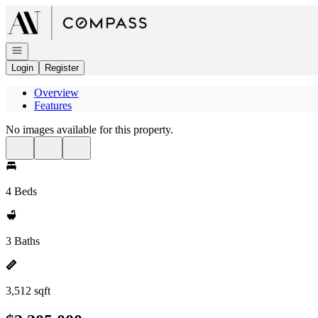
Go to: Homepage
Open navigation
Login
Register
Overview
Features
No images available for this property.
4 Beds
3 Baths
3,512 sqft