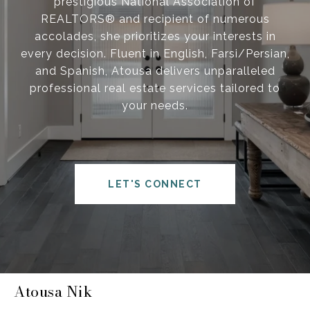
prestigious National Association of
REALTORS® and recipient of numerous
accolades, she prioritizes your interests in
every decision. Fluent in English, Farsi/Persian,
and Spanish, Atousa delivers unparalleled
professional real estate services tailored to
your needs.
LET'S CONNECT
Atousa Nik