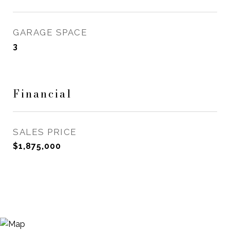
GARAGE SPACE
3
Financial
SALES PRICE
$1,875,000