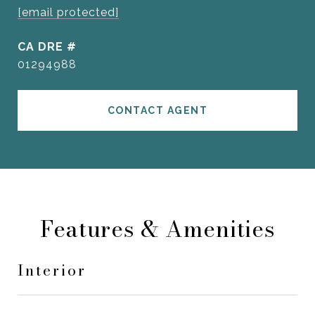
[email protected]
DRE #
01294988
CONTACT AGENT
Features & Amenities
Interior