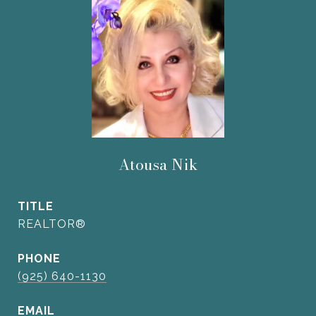
Atousa Nik
TITLE
REALTOR®
PHONE
(925) 640-1130
EMAIL