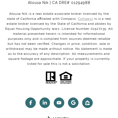
Atousa Nik | CA DRE# 01294988
Atousa Nik is a real estate associate broker licensed by the
state of California affiliated with Compass.
Compass
is is a real
estate broker licensed by the State of California and abides by
Equal Housing Opportunity laws. License Number 01527235. All
material presented herein is intended for informational
purposes only and is compiled from sources deemed reliable
but has not been verified. Changes in price, condition, sale or
withdrawal may be made without notice. No statement is made
as to the accuracy of any description. All measurements and
square footage are approximate. If your property is currently
listed for sale this is not a solicitation.