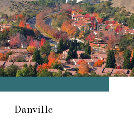
Danville