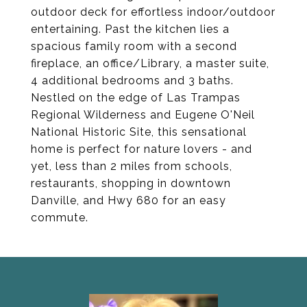
outdoor deck for effortless indoor/outdoor
entertaining. Past the kitchen lies a
spacious family room with a second
fireplace, an office/Library, a master suite,
4 additional bedrooms and 3 baths.
Nestled on the edge of Las Trampas
Regional Wilderness and Eugene O'Neil
National Historic Site, this sensational
home is perfect for nature lovers - and
yet, less than 2 miles from schools,
restaurants, shopping in downtown
Danville, and Hwy 680 for an easy
commute.