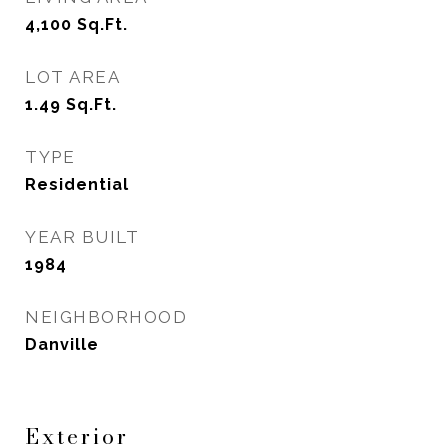
4,100
Sq.Ft.
LOT AREA
1.49
Sq.Ft.
TYPE
Residential
YEAR BUILT
1984
NEIGHBORHOOD
Danville
Exterior