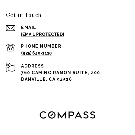
Get in Touch
EMAIL
[EMAIL PROTECTED]
PHONE NUMBER
(925) 640-1130
ADDRESS
760 CAMINO RAMON SUITE, 200
DANVILLE, CA 94526