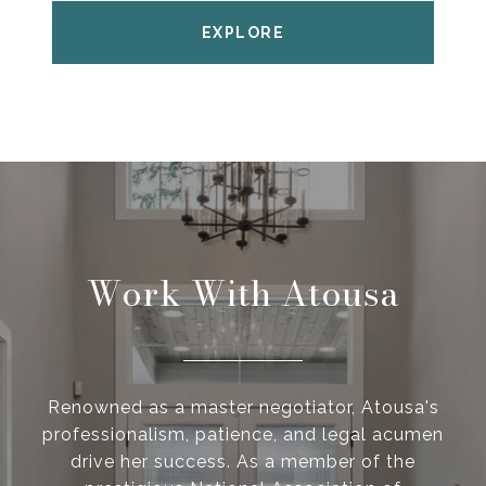
EXPLORE
Work With Atousa
Renowned as a master negotiator, Atousa's
professionalism, patience, and legal acumen
drive her success. As a member of the