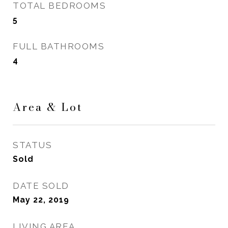
TOTAL BEDROOMS
5
FULL BATHROOMS
4
Area & Lot
STATUS
Sold
DATE SOLD
May 22, 2019
LIVING AREA