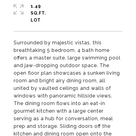
1.49
SQ.FT.
Surrounded by majestic vistas, this
breathtaking 5 bedroom, 4 bath home
offers a master suite, large swimming pool
and jaw-dropping outdoor space. The
open floor plan showcases a sunken living
room and bright airy dining room, all
united by vaulted ceilings and walls of
windows with panoramic hillside views.
The dining room flows into an eat-in
gourmet kitchen with a large center
serving as a hub for conversation, meal
prep and storage. Sliding doors off the
kitchen and dining room open onto the