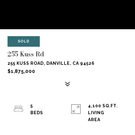
SOLD
255 Kuss Rd
255 KUSS ROAD, DANVILLE, CA 94526
$1,875,000
5
4,100 SQ.FT.
LIVING