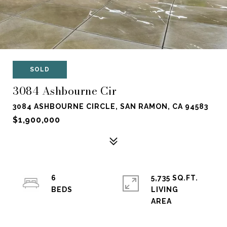
SOLD
3084 Ashbourne Cir
3084 ASHBOURNE CIRCLE, SAN RAMON, CA 94583
$1,900,000
6
5,735 SQ.FT.
LIVING