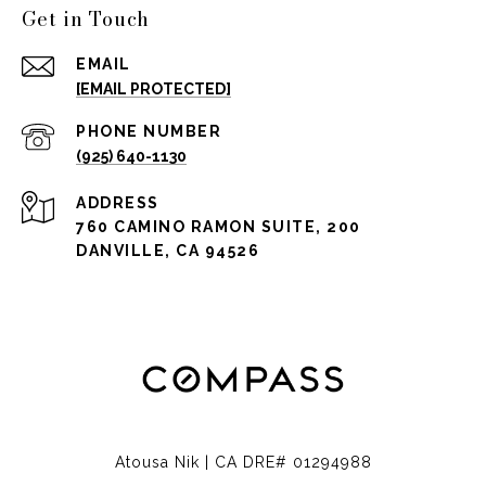
Get in Touch
EMAIL
[EMAIL PROTECTED]
PHONE NUMBER
(925) 640-1130
ADDRESS
760 CAMINO RAMON SUITE, 200
DANVILLE, CA 94526
Atousa Nik | CA DRE# 01294988