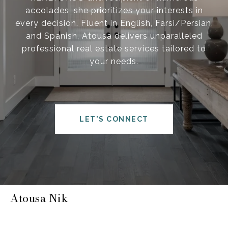
accolades, she prioritizes your interests in
every decision. Fluent in English, Farsi/Persian,
and Spanish, Atousa delivers unparalleled
professional real estate services tailored to
your needs.
LET'S CONNECT
Atousa Nik