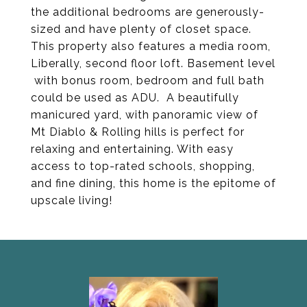
the additional bedrooms are generously-
sized and have plenty of closet space.
This property also features a media room,
Liberally, second floor loft. Basement level
with bonus room, bedroom and full bath
could be used as ADU. A beautifully
manicured yard, with panoramic view of
Mt Diablo & Rolling hills is perfect for
relaxing and entertaining. With easy
access to top-rated schools, shopping,
and fine dining, this home is the epitome of
upscale living!