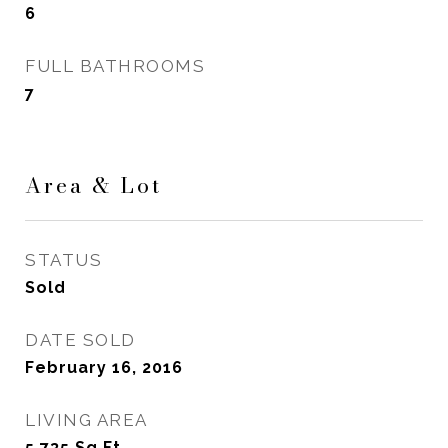
6
FULL BATHROOMS
7
Area & Lot
STATUS
Sold
DATE SOLD
February 16, 2016
LIVING AREA
5,735
Sq.Ft.