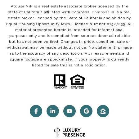
Atousa Nik is a real estate associate broker licensed by the
state of California affiliated with Compass.
Compass
is is a real
estate broker licensed by the State of California and abides by
Equal Housing Opportunity laws. License Number 01527235. All
material presented herein is intended for informational
purposes only and is compiled from sources deemed reliable
but has not been verified. Changes in price, condition, sale or
withdrawal may be made without notice. No statement is made
as to the accuracy of any description. All measurements and
square footage are approximate. If your property is currently
listed for sale this is not a solicitation.