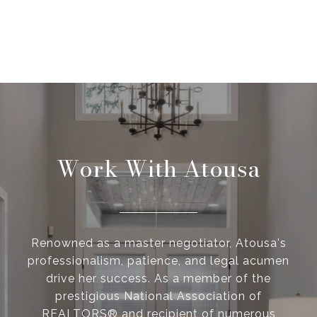
Work With Atousa
Renowned as a master negotiator, Atousa's
professionalism, patience, and legal acumen
drive her success. As a member of the
prestigious National Association of
REALTORS® and recipient of numerous