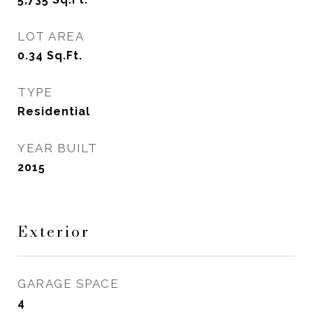
LOT AREA
0.34
Sq.Ft.
TYPE
Residential
YEAR BUILT
2015
Exterior
GARAGE SPACE
4