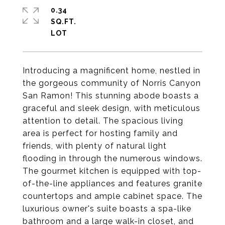
0.34
SQ.FT.
Introducing a magnificent home, nestled in
the gorgeous community of Norris Canyon
San Ramon! This stunning abode boasts a
graceful and sleek design, with meticulous
attention to detail. The spacious living
area is perfect for hosting family and
friends, with plenty of natural light
flooding in through the numerous windows.
The gourmet kitchen is equipped with top-
of-the-line appliances and features granite
countertops and ample cabinet space. The
luxurious owner's suite boasts a spa-like
bathroom and a large walk-in closet, and