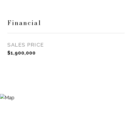
Financial
SALES PRICE
$1,900,000