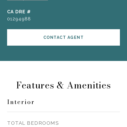
DRE #
01294988
CONTACT AGENT
Features & Amenities
Interior
TOTAL BEDROOMS