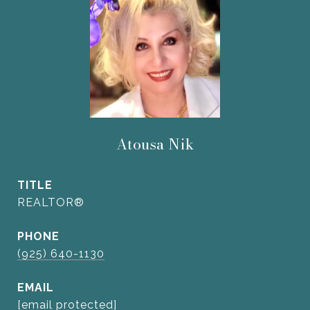
Atousa Nik
TITLE
REALTOR®
PHONE
(925) 640-1130
EMAIL
[email protected]