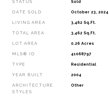
STATUS
Sold
DATE SOLD
October 23, 2024
LIVING AREA
3,462
Sq.Ft.
TOTAL AREA
3,462
Sq.Ft.
LOT AREA
0.26
Acres
MLS® ID
41068797
TYPE
Residential
YEAR BUILT
2004
ARCHITECTURE
Other
STYLES