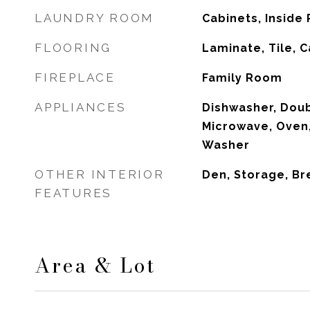
LAUNDRY ROOM
Cabinets, Inside
FLOORING
Laminate, Tile, 
FIREPLACE
Family Room
APPLIANCES
Dishwasher, Dou
Microwave, Oven,
Washer
OTHER INTERIOR
Den, Storage, Br
FEATURES
Area & Lot