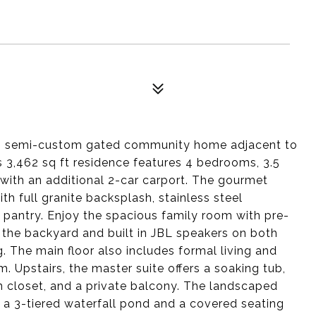
us semi-custom gated community home adjacent to
s 3,462 sq ft residence features 4 bedrooms, 3.5
with an additional 2-car carport. The gourmet
h full granite backsplash, stainless steel
 pantry. Enjoy the spacious family room with pre-
 the backyard and built in JBL speakers on both
. The main floor also includes formal living and
. Upstairs, the master suite offers a soaking tub,
n closet, and a private balcony. The landscaped
 a 3-tiered waterfall pond and a covered seating