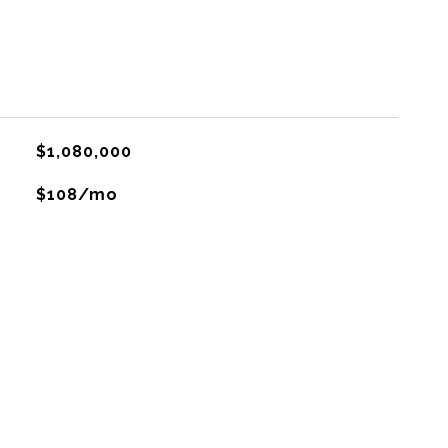
$1,080,000
$108/mo