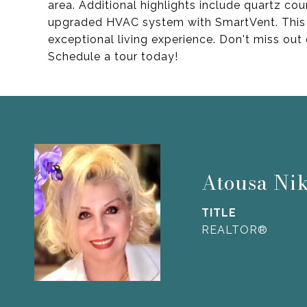
area. Additional highlights include quartz cou
upgraded HVAC system with SmartVent. This h
exceptional living experience. Don't miss ou
Schedule a tour today!
Atousa Ni
TITLE
REALTOR®