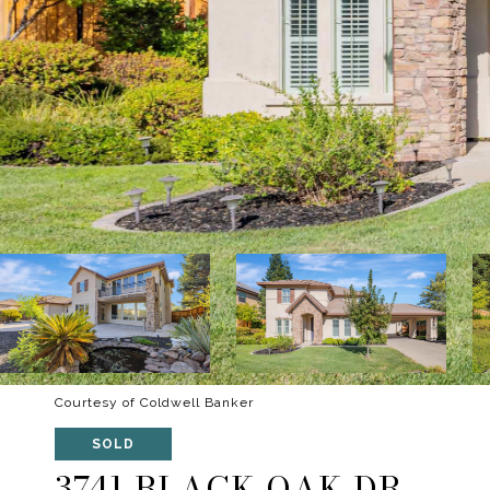
Courtesy of Coldwell Banker
SOLD
3741 BLACK OAK DR