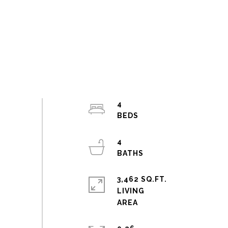
4
4
3,462 SQ.FT.
LIVING