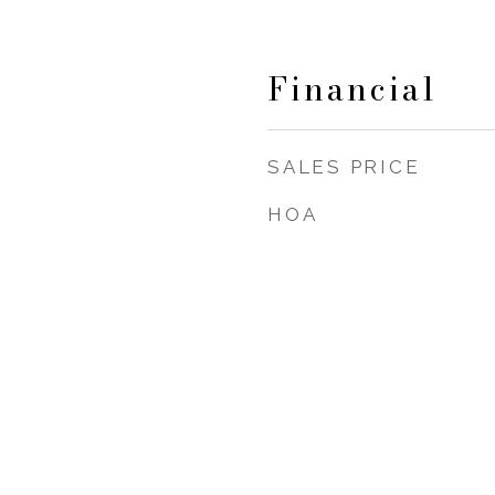
Financial
SALES PRICE
HOA