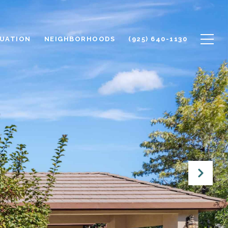
UATION
NEIGHBORHOODS
(925) 640-1130