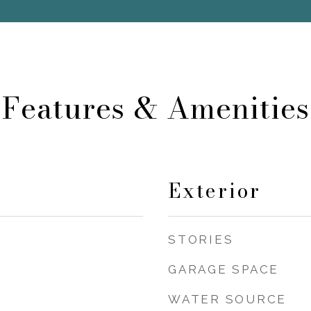
Features & Amenities
Exterior
STORIES
GARAGE SPACE
WATER SOURCE