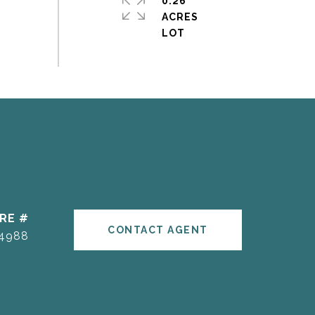
0.26
ACRES
RE #
CONTACT AGENT
4988