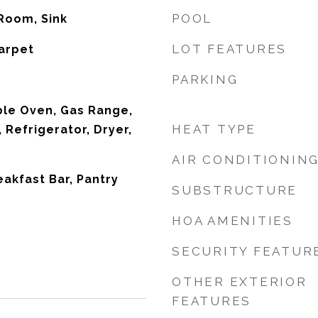
POOL
 Room, Sink
LOT FEATURES
Carpet
PARKING
ble Oven, Gas Range,
HEAT TYPE
 Refrigerator, Dryer,
AIR CONDITIONIN
eakfast Bar, Pantry
SUBSTRUCTURE
HOA AMENITIES
SECURITY FEATUR
OTHER EXTERIOR
FEATURES