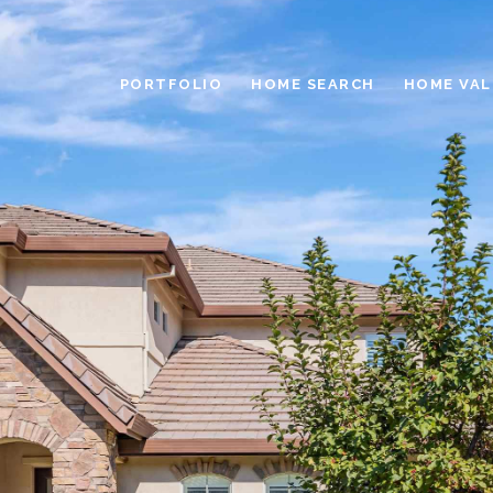
PORTFOLIO
HOME SEARCH
HOME VAL