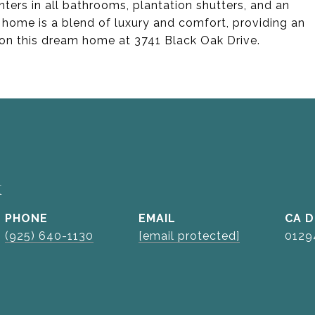
nters in all bathrooms, plantation shutters, and an
ome is a blend of luxury and comfort, providing an
t on this dream home at 3741 Black Oak Drive.
k
PHONE
EMAIL
D
(925) 640-1130
[email protected]
0129