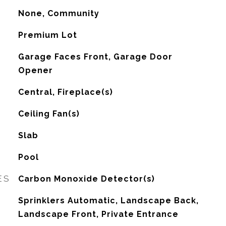
None, Community
Premium Lot
Garage Faces Front, Garage Door
Opener
Central, Fireplace(s)
G
Ceiling Fan(s)
Slab
Pool
ES
Carbon Monoxide Detector(s)
Sprinklers Automatic, Landscape Back,
Landscape Front, Private Entrance