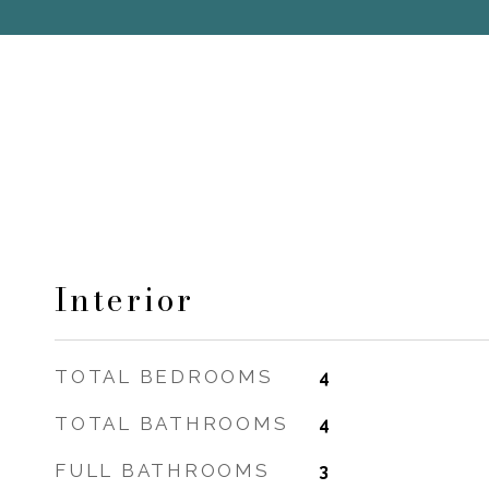
Interior
TOTAL BEDROOMS
4
TOTAL BATHROOMS
4
FULL BATHROOMS
3