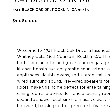
3741 BLACK OAK DR, ROCKLIN, CA 95765
$1,080,000
Welcome to 3741 Black Oak Drive, a luxurio
Whitney Oaks Golf Course in Rocklin, CA. Thi
baths, and an attached 3-car tandem garage 
kitchen boasts custom granite countertops wit
appliances, double ovens, and a large walk-in
wired surround sound. Pre-wired speakers for
floors make this home perfect for entertaining
dining rooms, a bonus den, and a laundry room
separate shower, dual sinks, a massive walk-i
backyard, backing up to a greenbelt, features