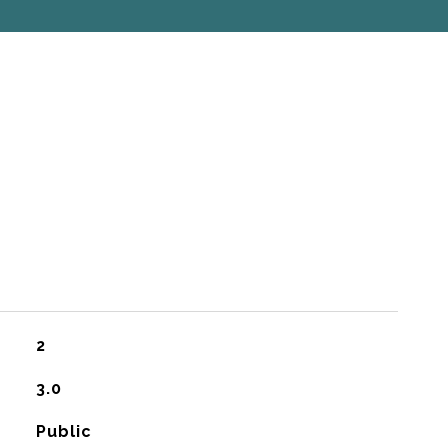
2
3.0
Public