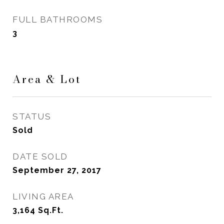
FULL BATHROOMS
3
Area & Lot
STATUS
Sold
DATE SOLD
September 27, 2017
LIVING AREA
3,164
Sq.Ft.