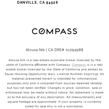
DANVILLE, CA 94526
Atousa Nik | CA DRE# 01294988
Atousa Nik is a real estate associate broker licensed by the
state of California affiliated with Compass.
Compass
is is a real
estate broker licensed by the State of California and abides by
Equal Housing Opportunity laws. License Number 01527235. All
material presented herein is intended for informational
purposes only and is compiled from sources deemed reliable
but has not been verified. Changes in price, condition, sale or
withdrawal may be made without notice. No statement is made
as to the accuracy of any description. All measurements and
square footage are approximate. If your property is currently
listed for sale this is not a solicitation.