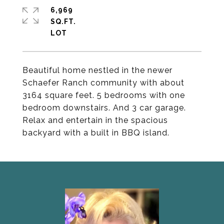
6,969
SQ.FT.
Beautiful home nestled in the newer
Schaefer Ranch community with about
3164 square feet. 5 bedrooms with one
bedroom downstairs. And 3 car garage.
Relax and entertain in the spacious
backyard with a built in BBQ island.