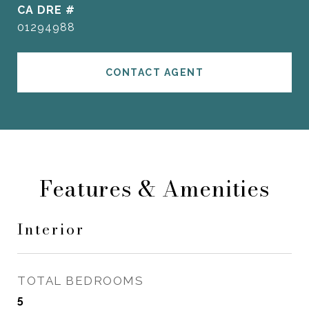
DRE #
01294988
CONTACT AGENT
Features & Amenities
Interior
TOTAL BEDROOMS
5