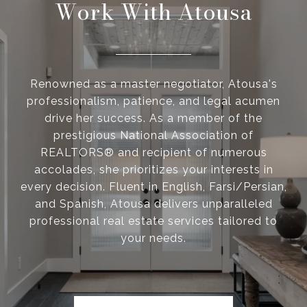
Work With Atousa
Renowned as a master negotiator, Atousa's
professionalism, patience, and legal acumen
drive her success. As a member of the
prestigious National Association of
REALTORS® and recipient of numerous
accolades, she prioritizes your interests in
every decision. Fluent in English, Farsi/Persian,
and Spanish, Atousa delivers unparalleled
professional real estate services tailored to
your needs.