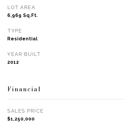
LOT AREA
6,969
Sq.Ft.
TYPE
Residential
YEAR BUILT
2012
Financial
SALES PRICE
$1,250,000