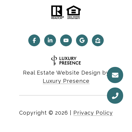
Real Estate Website Design by
Luxury Presence
Copyright ©
2026
|
Privacy Policy