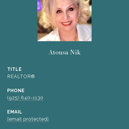
Atousa Nik
TITLE
REALTOR®
PHONE
(925) 640-1130
EMAIL
[email protected]