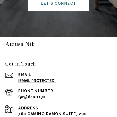
LET'S CONNECT
Atousa Nik
Get in Touch
EMAIL
[EMAIL PROTECTED]
PHONE NUMBER
(925) 640-1130
ADDRESS
760 CAMINO RAMON SUITE, 200