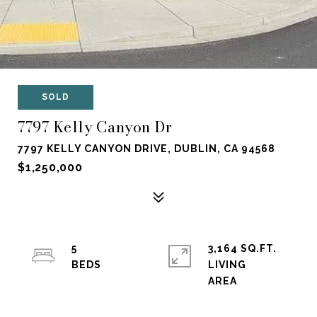
SOLD
7797 Kelly Canyon Dr
7797 KELLY CANYON DRIVE, DUBLIN, CA 94568
$1,250,000
5
3,164 SQ.FT.
LIVING